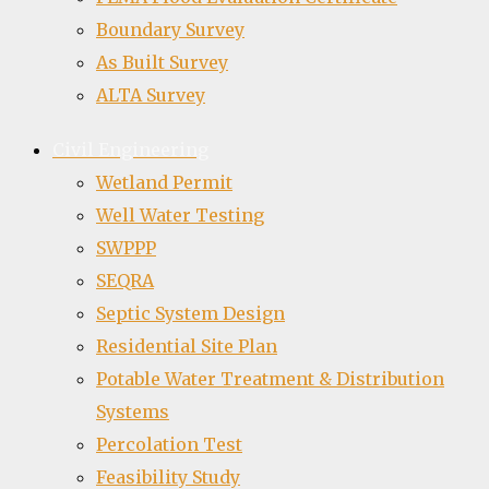
Boundary Survey
As Built Survey
ALTA Survey
Civil Engineering
Wetland Permit
Well Water Testing
SWPPP
SEQRA
Septic System Design
Residential Site Plan
Potable Water Treatment & Distribution
Systems
Percolation Test
Feasibility Study