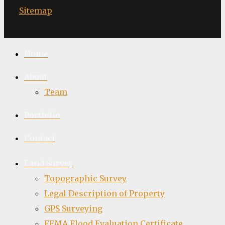
Sitemap
Home
About
Team
Portfolio
Contact
Land Survey
Topographic Survey
Legal Description of Property
GPS Surveying
FEMA Flood Evaluation Certificate