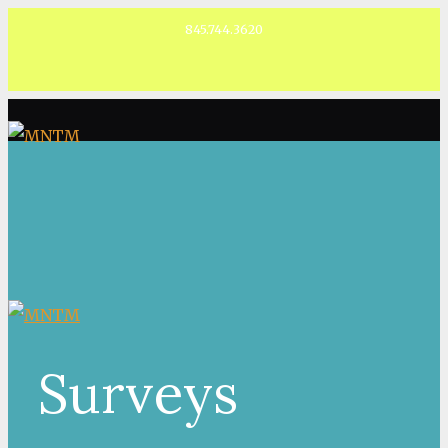
845.744.3620
Facebook
Surveys