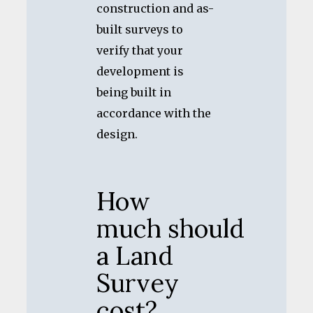
construction and as-
built surveys to
verify that your
development is
being built in
accordance with the
design.
How
much should
a Land
Survey
cost?