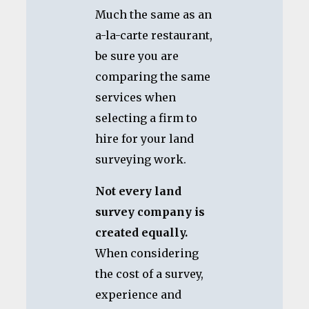
Much the same as an
a-la-carte restaurant,
be sure you are
comparing the same
services when
selecting a firm to
hire for your land
surveying work.
Not every land
survey company is
created equally.
When considering
the cost of a survey,
experience and