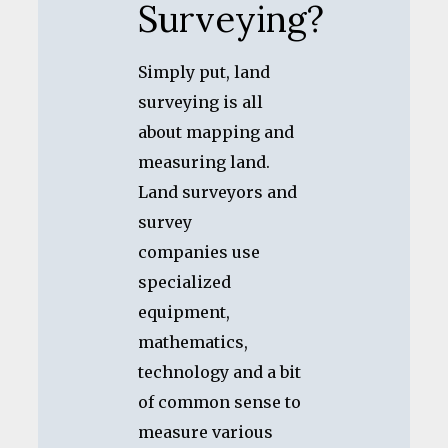
Surveying?
Simply put, land
surveying is all
about mapping and
measuring land.
Land surveyors and
survey
companies use
specialized
equipment,
mathematics,
technology and a bit
of common sense to
measure various