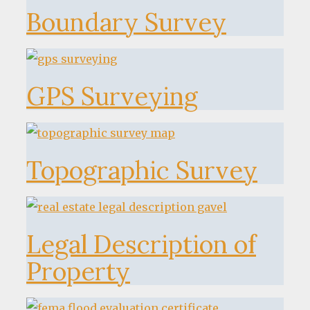
Boundary Survey
GPS Surveying
Topographic Survey
Legal Description of
Property