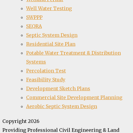
Well Water Testing
SWPPP
SEQRA
Septic System Design
Residential Site Plan
Potable Water Treatment & Distribution
Systems
Percolation Test
Feasibility Study
Development Sketch Plans
Commercial Site Development Planning
Aerobic Septic System Design
Copyright 2026
Providing Professional Civil Engineering & Land