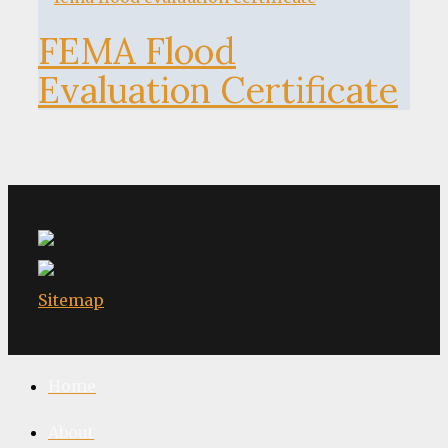
FEMA Flood
Evaluation Certificate
Sitemap
Home
About