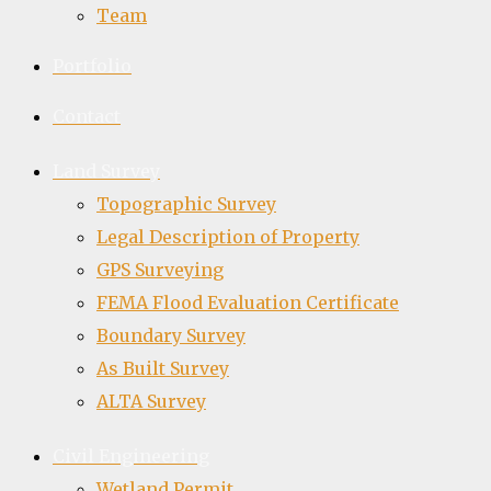
Team
Portfolio
Contact
Land Survey
Topographic Survey
Legal Description of Property
GPS Surveying
FEMA Flood Evaluation Certificate
Boundary Survey
As Built Survey
ALTA Survey
Civil Engineering
Wetland Permit