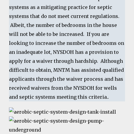
systems as a mitigating practice for septic
systems that do not meet current regulations.
Albeit, the number of bedrooms in the house
will not be able to be increased. If you are
looking to increase the number of bedrooms on
an inadequate lot, NYSDOH has a provision to
apply for a waiver through hardship. Although
difficult to obtain, MNTM has assisted qualified
applicants through the waiver process and has
received waivers from the NYSDOH for wells
and septic systems meeting this criteria..