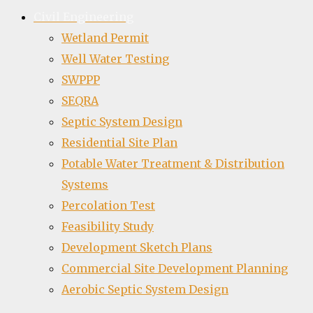
Civil Engineering
Wetland Permit
Well Water Testing
SWPPP
SEQRA
Septic System Design
Residential Site Plan
Potable Water Treatment & Distribution
Systems
Percolation Test
Feasibility Study
Development Sketch Plans
Commercial Site Development Planning
Aerobic Septic System Design