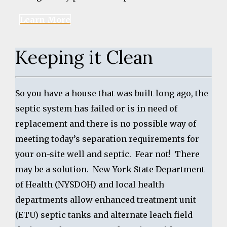
Learn More
Keeping it Clean
So you have a house that was built long ago, the
septic system has failed or is in need of
replacement and there is no possible way of
meeting today’s separation requirements for
your on-site well and septic. Fear not! There
may be a solution. New York State Department
of Health (NYSDOH) and local health
departments allow enhanced treatment unit
(ETU) septic tanks and alternate leach field