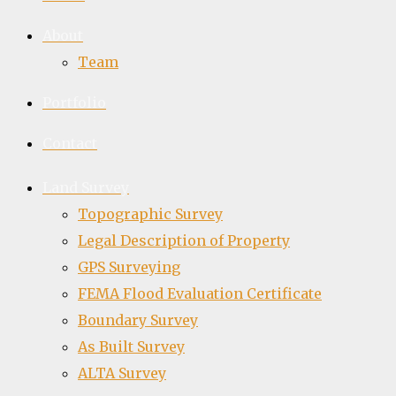
About
Team
Portfolio
Contact
Land Survey
Topographic Survey
Legal Description of Property
GPS Surveying
FEMA Flood Evaluation Certificate
Boundary Survey
As Built Survey
ALTA Survey