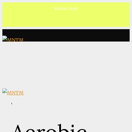
845.744.3620
Facebook
,