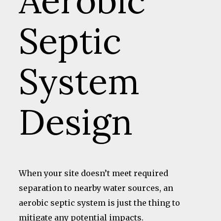
Aerobic
Septic
System
Design
When your site doesn’t meet required
separation to nearby water sources, an
aerobic septic system is just the thing to
mitigate any potential impacts.