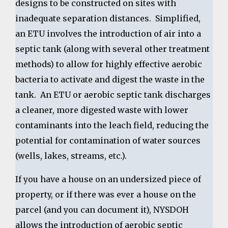
designs to be constructed on sites with
inadequate separation distances. Simplified,
an ETU involves the introduction of air into a
septic tank (along with several other treatment
methods) to allow for highly effective aerobic
bacteria to activate and digest the waste in the
tank. An ETU or aerobic septic tank discharges
a cleaner, more digested waste with lower
contaminants into the leach field, reducing the
potential for contamination of water sources
(wells, lakes, streams, etc.).
If you have a house on an undersized piece of
property, or if there was ever a house on the
parcel (and you can document it), NYSDOH
allows the introduction of aerobic septic