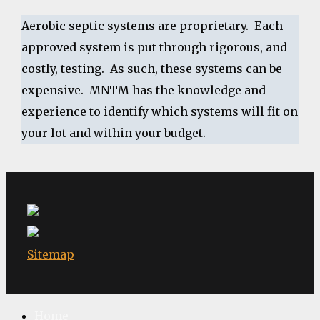
Aerobic septic systems are proprietary. Each
approved system is put through rigorous, and
costly, testing. As such, these systems can be
expensive. MNTM has the knowledge and
experience to identify which systems will fit on
your lot and within your budget.
Sitemap
Home