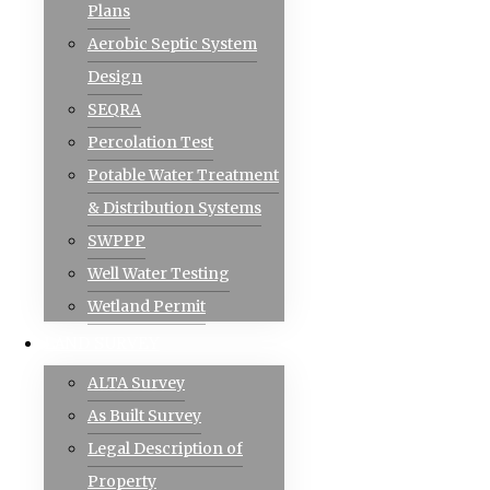
Plans
Aerobic Septic System
Design
SEQRA
Percolation Test
Potable Water Treatment
& Distribution Systems
SWPPP
Well Water Testing
Wetland Permit
Sliced Icon Pack [Patched]
LAND SURVEY
DESCRIPTION:
ALTA Survey
Sliced is a fresh material design icon pack with pr
As Built Survey
template.
Legal Description of
Property