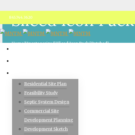
Sliced Icon Pack
845.744.3620
Facebook
Home
/
Uncategorized
/
Sliced Icon Pack [Patched]
ABOUT
TEAM
CIVIL ENGINEERING
Residential Site Plan
Feasibility Study
Septic System Design
Commercial Site
Development Planning
Development Sketch