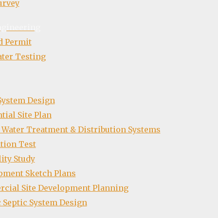
urvey
ngineering
d Permit
ter Testing
 System Design
tial Site Plan
 Water Treatment & Distribution Systems
tion Test
lity Study
pment Sketch Plans
cial Site Development Planning
 Septic System Design