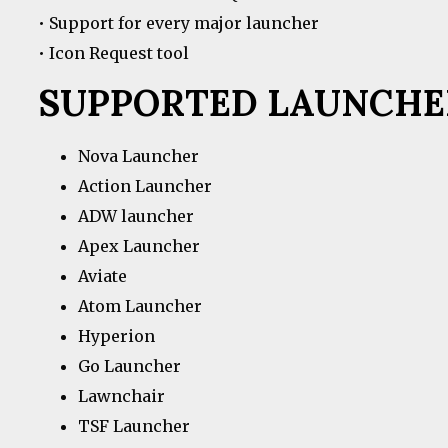
• Support for every major launcher
• Icon Request tool
SUPPORTED LAUNCHE
Nova Launcher
Action Launcher
ADW launcher
Apex Launcher
Aviate
Atom Launcher
Hyperion
Go Launcher
Lawnchair
TSF Launcher