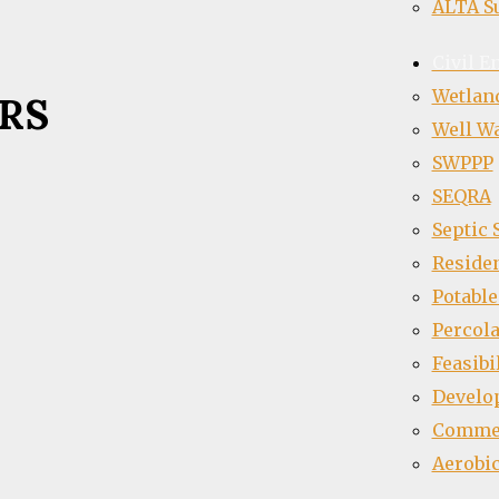
ALTA S
Civil E
Wetlan
RS
Well Wa
SWPPP
SEQRA
Septic
Residen
Potable
Percola
Feasibi
Develo
Commer
Aerobic