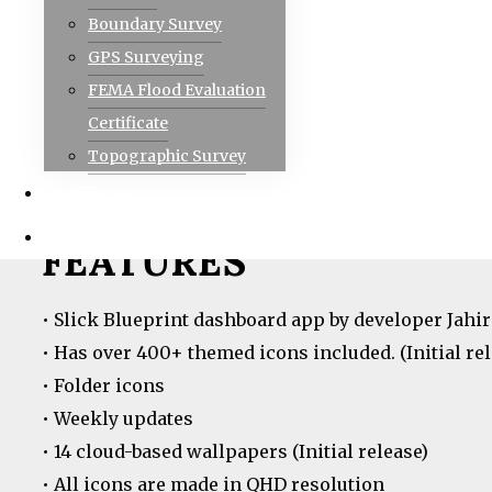
Visit the website for more amazing applications:
a
Boundary Survey
GPS Surveying
FEMA Flood Evaluation
IMPORTANT READ
Certificate
Topographic Survey
• You need a third-party Launcher with icon pack 
PORTFOLIO
• For any bug reports or feedback, please email me.
CONTACT
FEATURES
• Slick Blueprint dashboard app by developer Jahir
• Has over 400+ themed icons included. (Initial rel
• Folder icons
• Weekly updates
• 14 cloud-based wallpapers (Initial release)
• All icons are made in QHD resolution