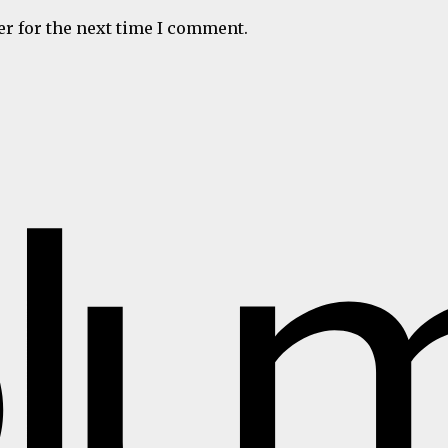
er for the next time I comment.