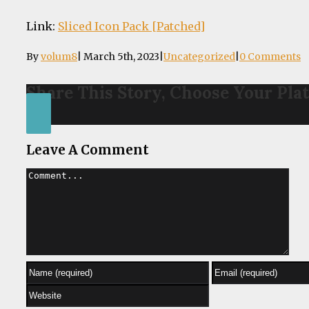
Link:
Sliced Icon Pack [Patched]
By
volum8
|
March 5th, 2023
|
Uncategorized
|
0 Comments
Share This Story, Choose Your Pla
Facebook
Leave A Comment
Comment