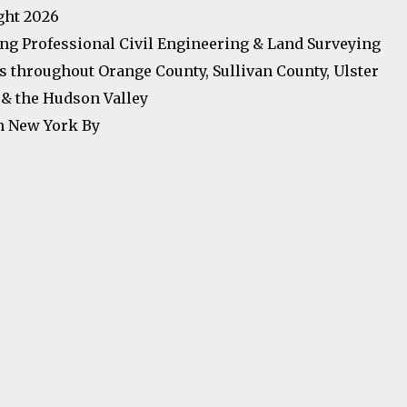
ght 2026
ng Professional Civil Engineering & Land Surveying
s throughout Orange County, Sullivan County, Ulster
& the Hudson Valley
n New York By