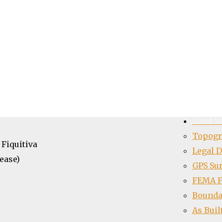
pk4free
Home
About
Team
Portfol
support to make use of this icon pack
 I’ll try my best to respond
Contac
Land S
Topogr
 Fiquitiva
Legal D
ease)
GPS Su
FEMA Fl
Bounda
As Buil