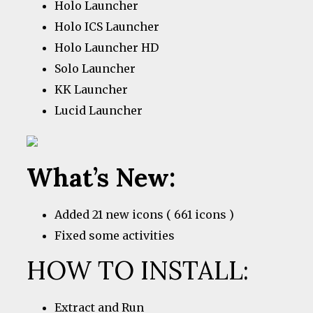
Holo Launcher
Holo ICS Launcher
Holo Launcher HD
Solo Launcher
KK Launcher
Lucid Launcher
What’s New:
Added 21 new icons ( 661 icons )
Fixed some activities
HOW TO INSTALL:
Extract and Run