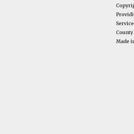
Copyri
Providi
Service
County 
Made i