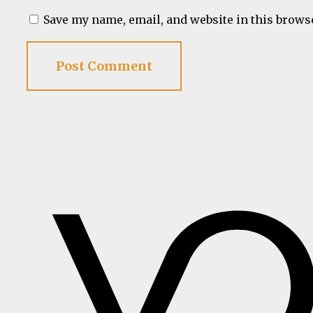
Save my name, email, and website in this brows