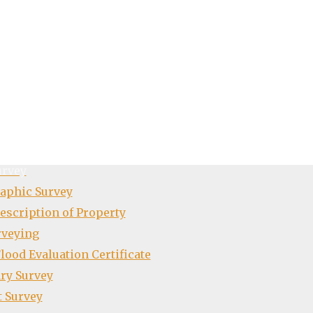
io
t
urvey
aphic Survey
escription of Property
rveying
ood Evaluation Certificate
ry Survey
t Survey