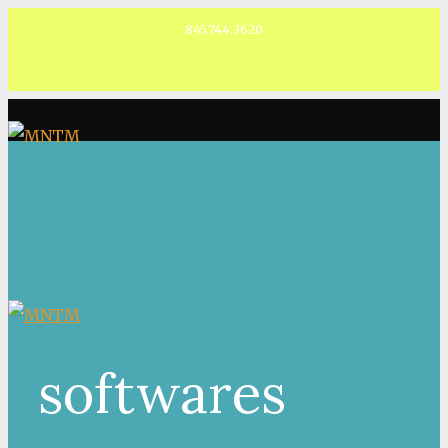
845.744.3620
Facebook
softwares