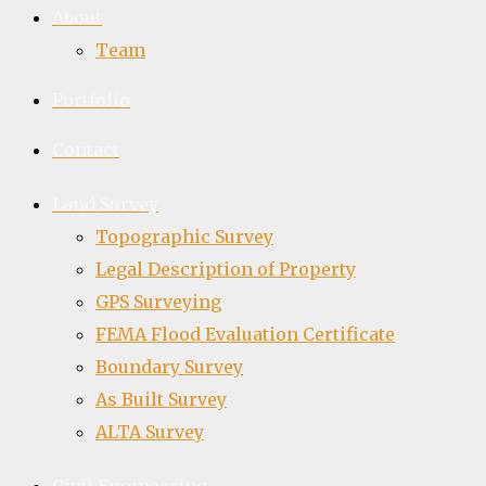
About
Team
Portfolio
Contact
Land Survey
Topographic Survey
Legal Description of Property
GPS Surveying
FEMA Flood Evaluation Certificate
Boundary Survey
As Built Survey
ALTA Survey