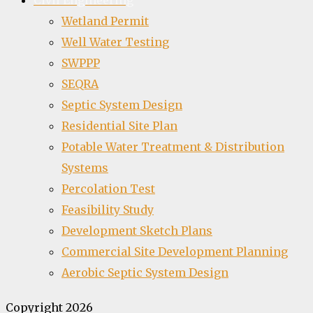
Civil Engineering
Wetland Permit
Well Water Testing
SWPPP
SEQRA
Septic System Design
Residential Site Plan
Potable Water Treatment & Distribution
Systems
Percolation Test
Feasibility Study
Development Sketch Plans
Commercial Site Development Planning
Aerobic Septic System Design
Copyright 2026