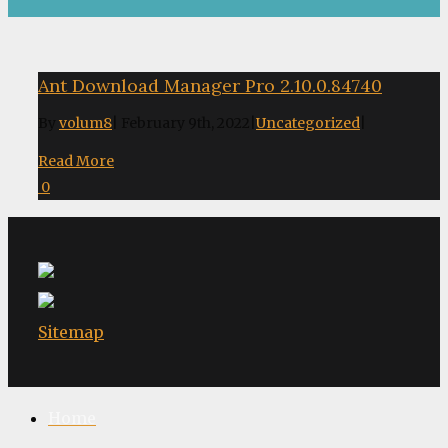
Ant Download Manager Pro 2.10.0.84740
By
volum8
|
February 9th, 2022
|
Uncategorized
|
Read More
0
Sitemap
Home