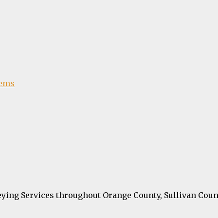
tems
ying Services throughout Orange County, Sullivan Coun