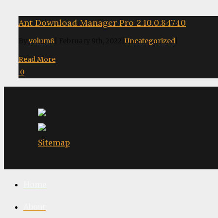
Ant Download Manager Pro 2.10.0.84740
By
volum8
|
February 9th, 2022
|
Uncategorized
|
Read More
0
Sitemap
Home
About