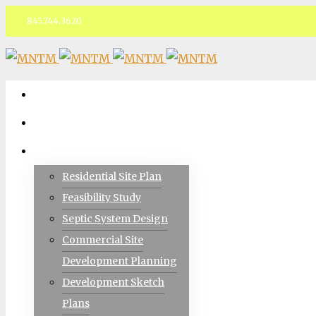
845.744.3620
Facebook
ABOUT
TEAM
CIVIL ENGINEERING
Residential Site Plan
Feasibility Study
Septic System Design
Commercial Site
Development Planning
Development Sketch
Plans