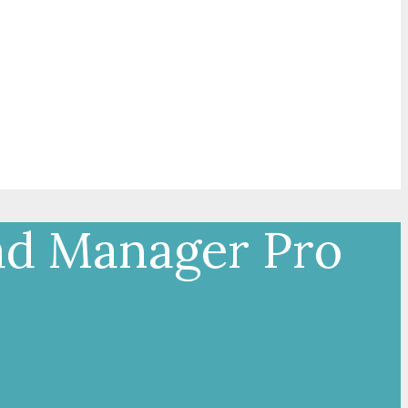
ad Manager Pro