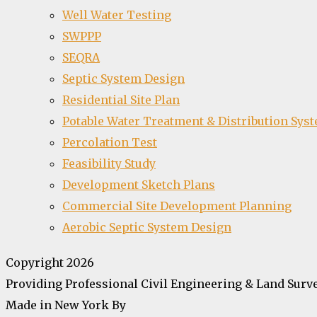
Well Water Testing
SWPPP
SEQRA
Septic System Design
Residential Site Plan
Potable Water Treatment & Distribution Sys
Percolation Test
Feasibility Study
Development Sketch Plans
Commercial Site Development Planning
Aerobic Septic System Design
Copyright 2026
Providing Professional Civil Engineering & Land Surve
Made in New York By