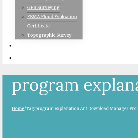
GPS Surveying
FEMA Flood Evaluation
Certificate
Topographic Survey
PORTFOLIO
CONTACT
program explan
Home
/
Tag:
program explanation Ant Download Manager Pro