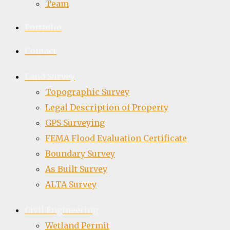
Team
Portfolio
Contact
Land Survey
Topographic Survey
Legal Description of Property
GPS Surveying
FEMA Flood Evaluation Certificate
Boundary Survey
As Built Survey
ALTA Survey
Civil Engineering
Wetland Permit