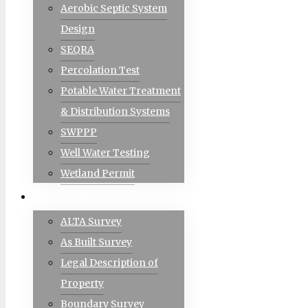
Aerobic Septic System
Design
SEQRA
Percolation Test
Potable Water Treatment
& Distribution Systems
SWPPP
Well Water Testing
Wetland Permit
LAND SURVEY
ALTA Survey
As Built Survey
Legal Description of
Property
Boundary Survey