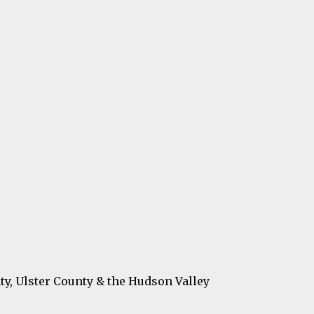
ty, Ulster County & the Hudson Valley