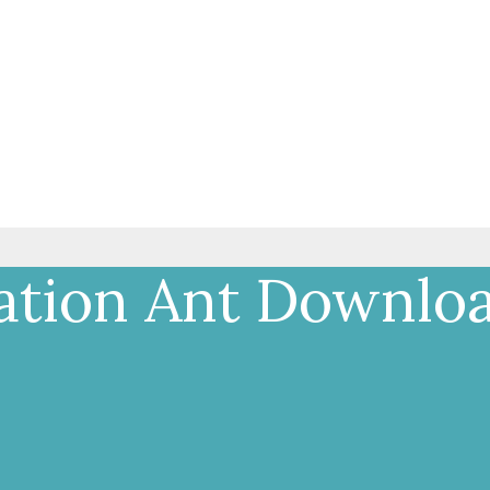
ation Ant Downlo