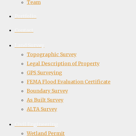
Team
Portfolio
Contact
Land Survey
Topographic Survey
Legal Description of Property
GPS Surveying
FEMA Flood Evaluation Certificate
Boundary Survey
As Built Survey
ALTA Survey
Civil Engineering
Wetland Permit