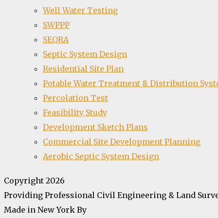
Well Water Testing
SWPPP
SEQRA
Septic System Design
Residential Site Plan
Potable Water Treatment & Distribution Sys
Percolation Test
Feasibility Study
Development Sketch Plans
Commercial Site Development Planning
Aerobic Septic System Design
Copyright 2026
Providing Professional Civil Engineering & Land Surve
Made in New York By