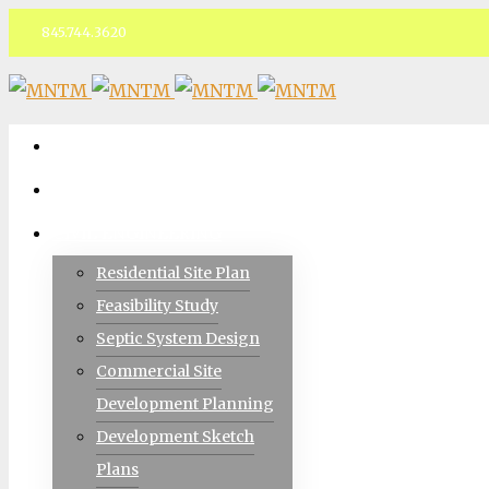
845.744.3620
Facebook
ABOUT
TEAM
CIVIL ENGINEERING
Residential Site Plan
Feasibility Study
Septic System Design
Commercial Site
Development Planning
Development Sketch
Plans