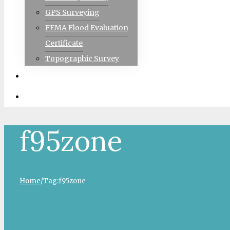
GPS Surveying
FEMA Flood Evaluation
Certificate
Topographic Survey
PORTFOLIO
CONTACT
f95zone
Home
/
Tag:
f95zone