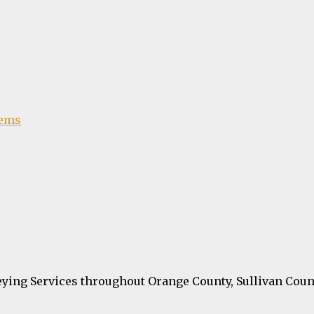
tems
ying Services throughout Orange County, Sullivan Coun