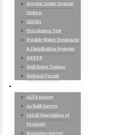
Aerobic Septic System
Design
SEQRA
Percolation Test
Potable Water Treatment
& Distribution Systems
SWPPP
Well Water Testing
Wetland Permit
LAND SURVEY
ALTA Survey
As Built Survey
Legal Description of
Property
Boundary Survey