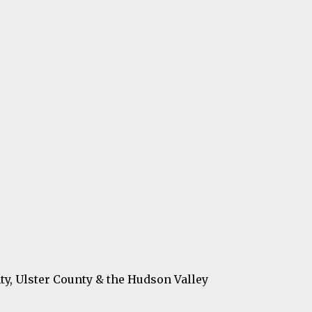
ty, Ulster County & the Hudson Valley