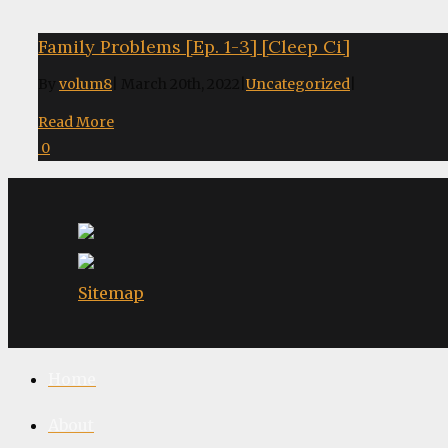
Family Problems [Ep. 1-3] [Cleep Ci]
By
volum8
|
March 20th, 2022
|
Uncategorized
|
Read More
0
Sitemap
Home
About