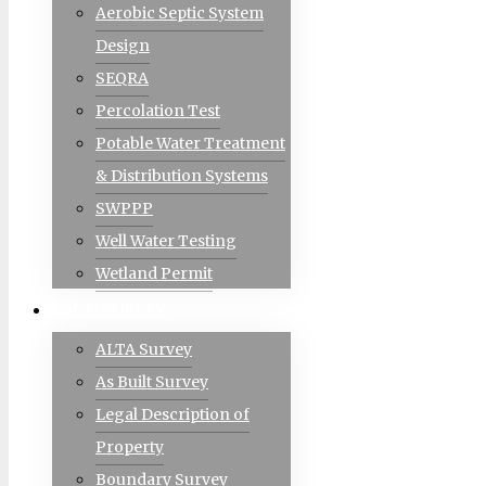
Aerobic Septic System
Design
SEQRA
Percolation Test
Potable Water Treatment
& Distribution Systems
SWPPP
Well Water Testing
Wetland Permit
LAND SURVEY
ALTA Survey
As Built Survey
Legal Description of
Property
Boundary Survey