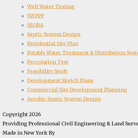
Well Water Testing
SWPPP
SEQRA
Septic System Design
Residential Site Plan
Potable Water Treatment & Distribution Sys
Percolation Test
Feasibility Study
Development Sketch Plans
Commercial Site Development Planning
Aerobic Septic System Design
Copyright 2026
Providing Professional Civil Engineering & Land Surve
Made in New York By