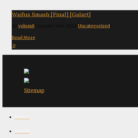
Waifus Smash [Final] [Galart]
By
volum8
|
January 16th, 2022
|
Uncategorized
|
Read More
0
Sitemap
Home
About