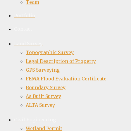
Team
Portfolio
Contact
Land Survey
Topographic Survey
Legal Description of Property
GPS Surveying
FEMA Flood Evaluation Certificate
Boundary Survey
As Built Survey
ALTA Survey
Civil Engineering
Wetland Permit