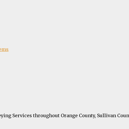
tems
ying Services throughout Orange County, Sullivan Coun