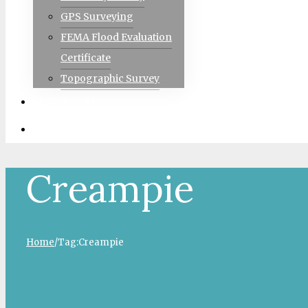
GPS Surveying
FEMA Flood Evaluation
Certificate
Topographic Survey
PORTFOLIO
CONTACT
Creampie
Home
/
Tag:
Creampie