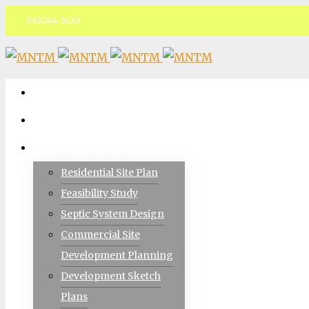
845.744.3620
Facebook
ABOUT
TEAM
CIVIL ENGINEERING
Residential Site Plan
Feasibility Study
Septic System Design
Commercial Site
Development Planning
Development Sketch
Plans