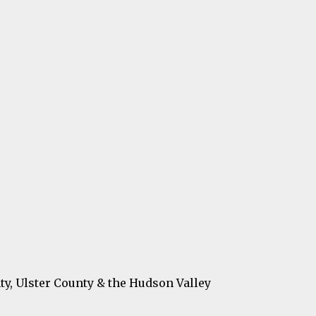
ty, Ulster County & the Hudson Valley