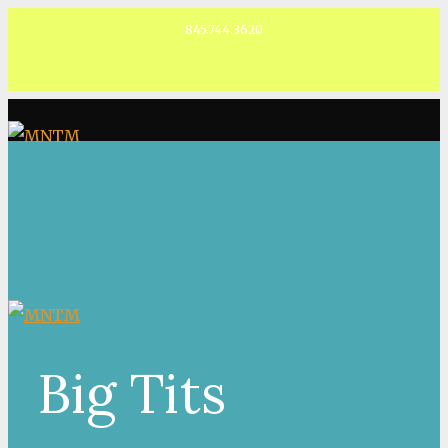
845.744.3620
Facebook
Big Tits