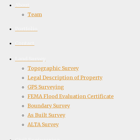
About
Team
Portfolio
Contact
Land Survey
Topographic Survey
Legal Description of Property
GPS Surveying
FEMA Flood Evaluation Certificate
Boundary Survey
As Built Survey
ALTA Survey