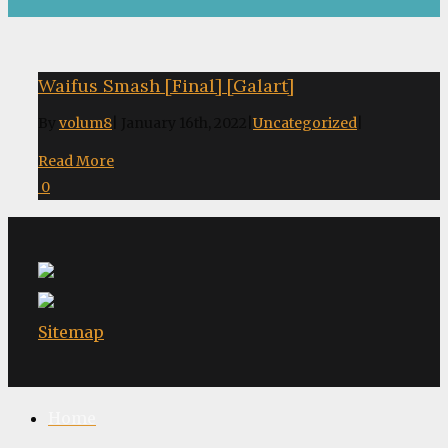
Waifus Smash [Final] [Galart]
By
volum8
|
January 16th, 2022
|
Uncategorized
|
Read More
0
Sitemap
Home