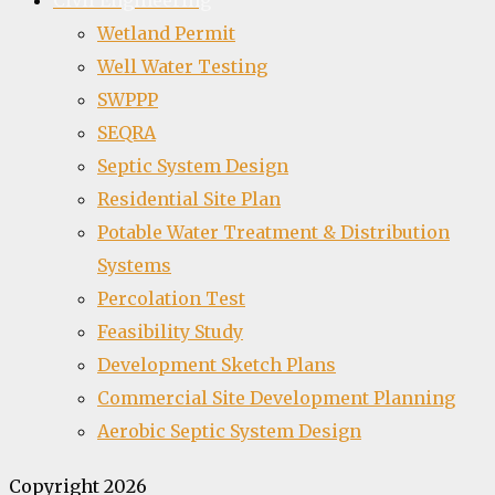
Civil Engineering
Wetland Permit
Well Water Testing
SWPPP
SEQRA
Septic System Design
Residential Site Plan
Potable Water Treatment & Distribution
Systems
Percolation Test
Feasibility Study
Development Sketch Plans
Commercial Site Development Planning
Aerobic Septic System Design
Copyright 2026