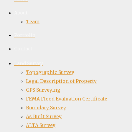
About
Team
Portfolio
Contact
Land Survey
Topographic Survey
Legal Description of Property
GPS Surveying
FEMA Flood Evaluation Certificate
Boundary Survey
As Built Survey
ALTA Survey