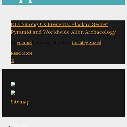
ETs Among Us Presents: Alaska’s Secret
Pyramid and Worldwide Alien Archaeology
By
volum8
|
January 12th, 2022
|
Uncategorized
|
Read More
0
Sitemap
Home