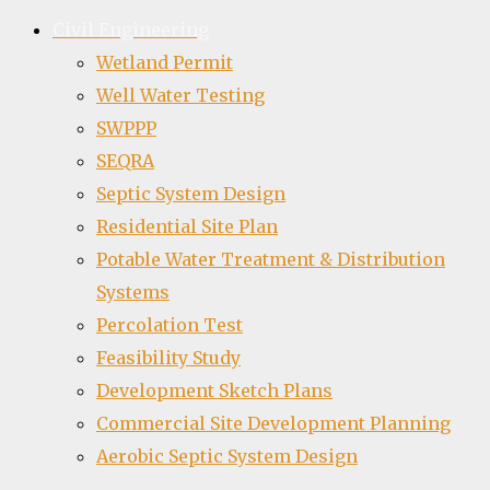
Civil Engineering
Wetland Permit
Well Water Testing
SWPPP
SEQRA
Septic System Design
Residential Site Plan
Potable Water Treatment & Distribution
Systems
Percolation Test
Feasibility Study
Development Sketch Plans
Commercial Site Development Planning
Aerobic Septic System Design