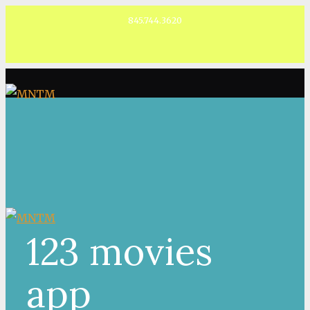
845.744.3620
Facebook
123 movies
app